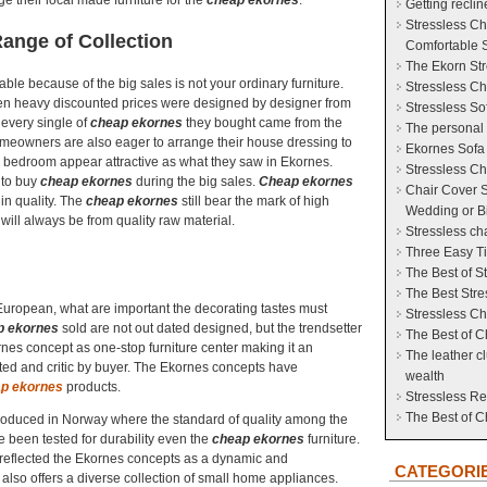
e their local made furniture for the
cheap ekornes
.
Getting reclin
Stressless Cha
ange of Collection
Comfortable S
The Ekorn Str
ble because of the big sales is not your ordinary furniture.
Stressless Ch
iven heavy discounted prices were designed by designer from
Stressless So
every single of
cheap ekornes
they bought came from the
The personal 
meowners are also eager to arrange their house dressing to
Ekornes Sofa
e bedroom appear attractive as what they saw in Ekornes.
Stressless Ch
l to buy
cheap ekornes
during the big sales.
Cheap ekornes
Chair Cover S
 in quality. The
cheap ekornes
still bear the mark of high
Wedding or Bi
ill always be from quality raw material.
Stressless ch
Three Easy Ti
The Best of S
The Best Stre
European, what are important the decorating tastes must
Stressless Ch
p ekornes
sold are not out dated designed, but the trendsetter
The Best of C
nes concept as one-stop furniture center making it an
The leather c
ested and critic by buyer. The Ekornes concepts have
wealth
p ekornes
products.
Stressless Re
The Best of 
oduced in Norway where the standard of quality among the
ve been tested for durability even the
cheap ekornes
furniture.
 reflected the Ekornes concepts as a dynamic and
CATEGORI
lso offers a diverse collection of small home appliances.