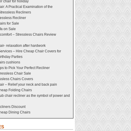
er chair for holiday
ir: A Practical Examination of the
tressless Recliners
essless Recliner
airs for Sale
fa on Sale
comfort – Stressless Chairs Review
air- relaxation after hardwork
ervices – Hire Cheap Chair Covers for
rthday Parties
airs cushions
ps to Pick Your Perfect Recliner
tressless Chair Sale
ssless Chairs Covers
air – Relief your neck and back pain
heap Folding Chairs
lub chair recliner as the symbol of power and
cliners Discount
Cheap Dining Chairs
ES