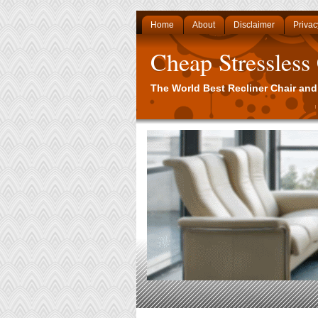
Home
About
Disclaimer
Privac
Cheap Stressless
The World Best Recliner Chair and