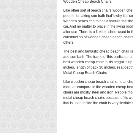
Wooden Cheap Beach Chairs
Like other sort of beach chairs wooden che
people for taking sun bath that’s why it is c
Wooden beach chairs has a feature that thes
car. And no matter to place in the living ro
after use. There is a flexible sheet used 
construction of wooden cheap beach chair
others.
The best and fantastic cheap beach chair i
and sun bath. The frame of this particular ch
best wooden cheap chair is; its height is up
inches, length of back 30 inches, seat depth
Metal Cheap Beach Chairs
Like wooden cheap beach chairs metal chea
more as compare to the wooden cheap beach
chairs are mostly steel and iron. People m
metal cheap beach chairs because of its wei
that is used inside the chair is very flexibl