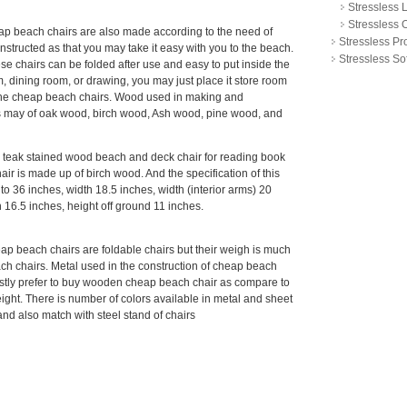
Stressless 
Stressless O
ap beach chairs are also made according to the need of
Stressless P
onstructed as that you may take it easy with you to the beach.
Stressless So
e chairs can be folded after use and easy to put inside the
om, dining room, or drawing, you may just place it store room
in the cheap beach chairs. Wood used in making and
s may of oak wood, birch wood, Ash wood, pine wood, and
s teak stained wood beach and deck chair for reading book
air is made up of birch wood. And the specification of this
 to 36 inches, width 18.5 inches, width (interior arms) 20
 16.5 inches, height off ground 11 inches.
p beach chairs are foldable chairs but their weigh is much
 chairs. Metal used in the construction of cheap beach
ostly prefer to buy wooden cheap beach chair as compare to
ght. There is number of colors available in metal and sheet
e and also match with steel stand of chairs