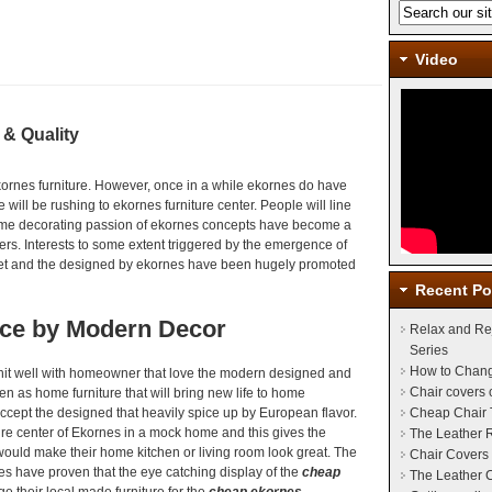
Video
 & Quality
kornes furniture. However, once in a while ekornes do have
 will be rushing to ekornes furniture center. People will line
me decorating passion of ekornes concepts have become a
rs. Interests to some extent triggered by the emergence of
et and the designed by ekornes have been hugely promoted
Recent Po
nce by Modern Decor
Relax and Re
Series
How to Chang
it well with homeowner that love the modern designed and
Chair covers
n as home furniture that will bring new life to home
ccept the designed that heavily spice up by European flavor.
Cheap Chair 
ture center of Ekornes in a mock home and this gives the
The Leather 
ould make their home kitchen or living room look great. The
Chair Covers 
es have proven that the eye catching display of the
cheap
The Leather C