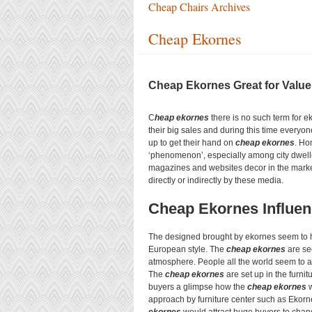
Cheap Chairs Archives
Cheap Ekornes
Cheap Ekornes Great for Value
C
heap ekornes
there is no such term for e
their big sales and during this time everyone
up to get their hand on
cheap ekornes
. Ho
‘phenomenon’, especially among city dwelle
magazines and websites decor in the mark
directly or indirectly by these media.
Cheap Ekornes Influe
The designed brought by ekornes seem to h
European style. The
cheap ekornes
are see
atmosphere. People all the world seem to a
The
cheap ekornes
are set up in the furni
buyers a glimpse how the
cheap ekornes
w
approach by furniture center such as Ekorn