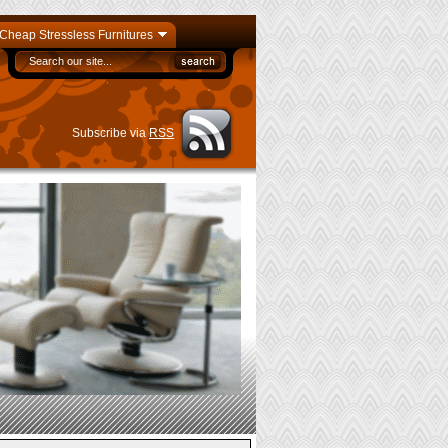
Cheap Stressless Furnitures
Subscribe via
RSS