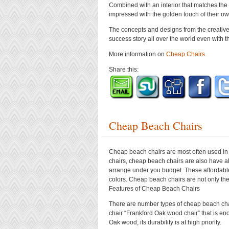
Combined with an interior that matches the
impressed with the golden touch of their o
The concepts and designs from the creative
success story all over the world even with t
More information on
Cheap Chairs
Share this:
Cheap Beach Chairs
Cheap beach chairs are most often used in 
chairs, cheap beach chairs are also have al
arrange under you budget. These affordable
colors. Cheap beach chairs are not only the
Features of Cheap Beach Chairs
There are number types of cheap beach chai
chair “Frankford Oak wood chair” that is eno
Oak wood, its durability is at high priority.