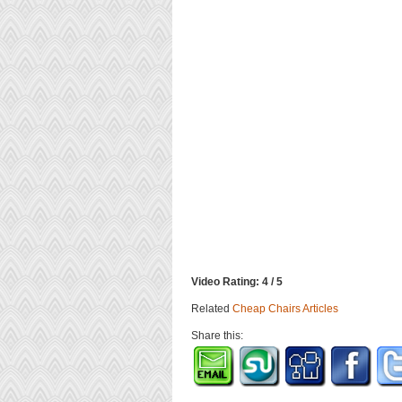
Video Rating: 4 / 5
Related
Cheap Chairs Articles
Share this: