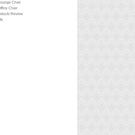
Lounge Chair
ffice Chair
roducts Review
fa