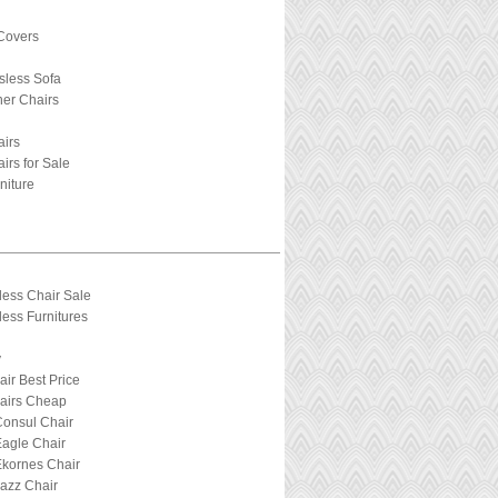
Covers
sless Sofa
ner Chairs
airs
irs for Sale
niture
less Chair Sale
ess Furnitures
y
air Best Price
hairs Cheap
Consul Chair
Eagle Chair
Ekornes Chair
Jazz Chair