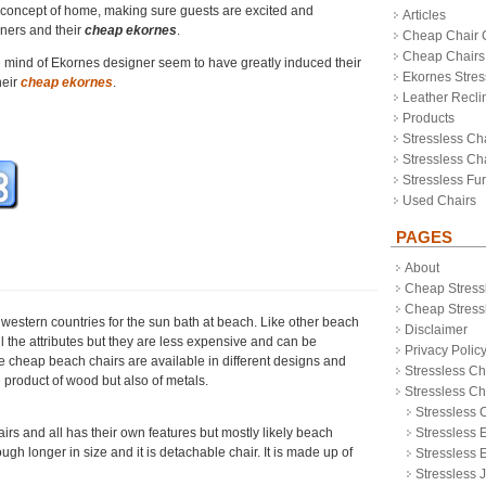
 concept of home, making sure guests are excited and
Articles
wners and their
cheap ekornes
.
Cheap Chair 
Cheap Chairs
 mind of Ekornes designer seem to have greatly induced their
Ekornes Stres
heir
cheap ekornes
.
Leather Recli
Products
Stressless Ch
Stressless Cha
Stressless Fur
Used Chairs
PAGES
About
Cheap Stress
Cheap Stressl
western countries for the sun bath at beach. Like other beach
Disclaimer
l the attributes but they are less expensive and can be
Privacy Polic
 cheap beach chairs are available in different designs and
Stressless Ch
 product of wood but also of metals.
Stressless C
Stressless 
rs and all has their own features but mostly likely beach
Stressless 
ugh longer in size and it is detachable chair. It is made up of
Stressless 
Stressless 