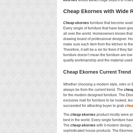
ekornes
would attract huge buyers to chang
Cheap Ekornes with Wide R
Cheap ekornes
furniture that become availa
Every single of furniture that have been g
all over the world. Homeowners knows that 
drawing board of professional designer. Ho
make sure each item from the kitchen to th
Therefore, it will be a sin for them if they fai
furniture doesn’t mean the furniture are low
quality workmanship and the material used w
Cheap Ekornes Current Trend
Whether choosing a modern style, retro or 
always be from the current trend. The
chea
for the modern designed furniture. The Ekor
exclusive mall for furniture to be looked, t
succeeded for attracting buyer to grab
chea
The
cheap ekornes
product mostly were pr
best in the world. Every single furniture ha
The
cheap ekornes
with it modern design,
sophisticated house products. The Ekornes a