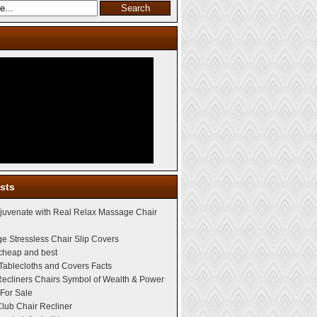
sts
juvenate with Real Relax Massage Chair
e Stressless Chair Slip Covers
 cheap and best
Tablecloths and Covers Facts
Recliners Chairs Symbol of Wealth & Power
For Sale
lub Chair Recliner