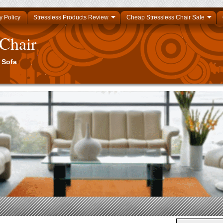
y Policy
Stressless Products Review
Cheap Stressless Chair Sale
 Chair
 Sofa