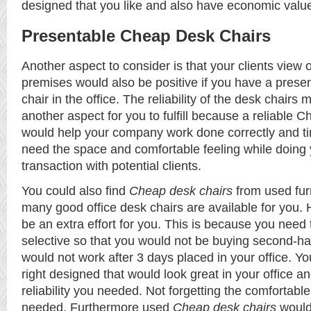
designed that you like and also have economic valu
Presentable Cheap Desk Chairs
Another aspect to consider is that your clients view
premises would also be positive if you have a pres
chair
in the office. The reliability of the desk chairs 
another aspect for you to fulfill because a reliable 
would help your company work done correctly and ti
need the space and comfortable feeling while doing
transaction with potential clients.
You could also find
Cheap desk chairs
from used fur
many good office desk chairs are available for you. 
be an extra effort for you. This is because you need 
selective so that you would not be buying second-ha
would not work after 3 days placed in your office. Yo
right designed that would look great in your office a
reliability you needed. Not forgetting the comfortable 
needed. Furthermore used
Cheap desk chairs
would