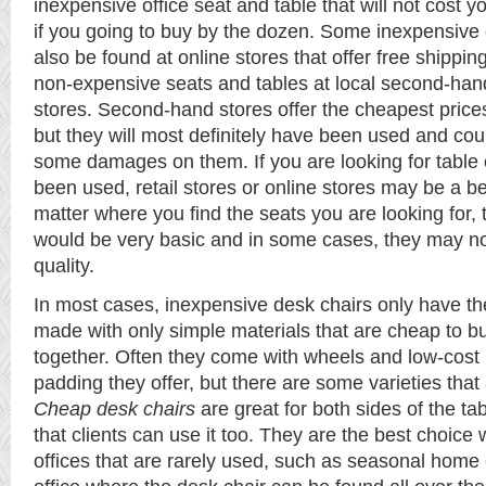
inexpensive office seat and table that will not cost 
if you going to buy by the dozen. Some inexpensive o
also be found at online stores that offer free shippi
non-expensive seats and tables at local second-hand 
stores. Second-hand stores offer the cheapest prices 
but they will most definitely have been used and cou
some damages on them. If you are looking for table c
been used, retail stores or online stores may be a be
matter where you find the seats you are looking for
would be very basic and in some cases, they may no
quality.
In most cases, inexpensive desk chairs only have th
made with only simple materials that are cheap to b
together. Often they come with wheels and low-cost 
padding they offer, but there are some varieties that 
Cheap desk chairs
are great for both sides of the t
that clients can use it too. They are the best choic
offices that are rarely used, such as seasonal home of