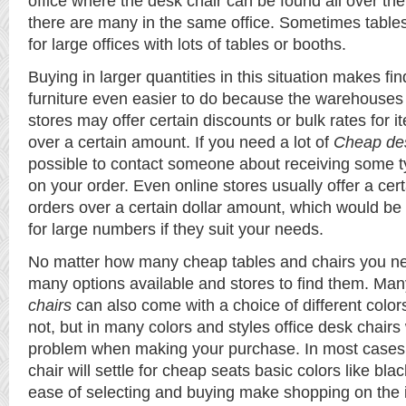
office where the desk chair can be found all over th
there are many in the same office. Sometimes table
for large offices with lots of tables or booths.
Buying in larger quantities in this situation makes fi
furniture even easier to do because the warehouses
stores may offer certain discounts or bulk rates for
over a certain amount. If you need a lot of
Cheap des
possible to contact someone about receiving some ty
on your order. Even online stores usually offer a cer
orders over a certain dollar amount, which would be
for large numbers if they suit your needs.
No matter how many cheap tables and chairs you ne
many options available and stores to find them. Ma
chairs
can also come with a choice of different colo
not, but in many colors and styles office desk chairs 
problem when making your purchase. In most cases,
chair will settle for cheap seats basic colors like bla
ease of selecting and buying make shopping on the i