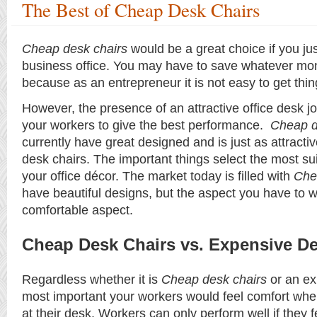
The Best of Cheap Desk Chairs
Cheap desk chairs
would be a great choice if you j
business office. You may have to save whatever mo
because as an entrepreneur it is not easy to get thing
However, the presence of an attractive office desk j
your workers to give the best performance.
Cheap d
currently have great designed and is just as attracti
desk chairs. The important things select the most su
your office décor. The market today is filled with
Che
have beautiful designs, but the aspect you have to w
comfortable aspect.
Cheap Desk Chairs vs. Expensive De
Regardless whether it is
Cheap desk chairs
or an ex
most important your workers would feel comfort wh
at their desk. Workers can only perform well if they 