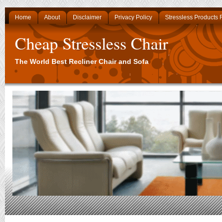
Home
About
Disclaimer
Privacy Policy
Stressless Products
Cheap Stressless Chair
The World Best Recliner Chair and Sofa