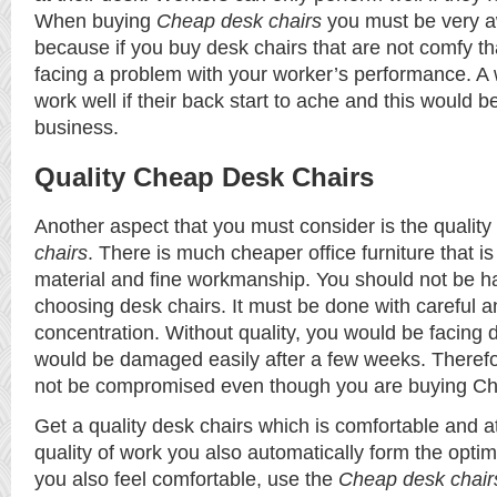
When buying
C
heap desk chairs
you must be very awa
because if you buy desk chairs that are not comfy th
facing a problem with your worker’s performance. A w
work well if their back start to ache and this would b
business.
Quality Cheap Desk Chairs
Another aspect that you must consider is the quality
chairs
. There is much cheaper office furniture that i
material and fine workmanship. You should not be 
choosing desk chairs. It must be done with careful an
concentration. Without quality, you would be facing d
would be damaged easily after a few weeks. Therefo
not be compromised even though you are buying Ch
Get a quality desk chairs which is comfortable and at
quality of work you also automatically form the opt
you also feel comfortable, use the
Cheap desk chair