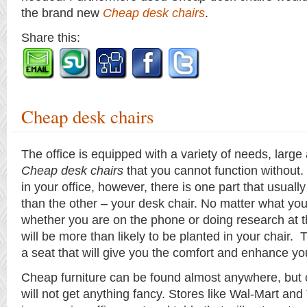
the brand new
Cheap desk chairs
.
Share this:
Cheap desk chairs
The office is equipped with a variety of needs, large
Cheap desk chairs
that you cannot function without. O
in your office, however, there is one part that usuall
than the other – your desk chair. No matter what you 
whether you are on the phone or doing research at 
will be more than likely to be planted in your chair.
a seat that will give you the comfort and enhance you
Cheap furniture can be found almost anywhere, but
will not get anything fancy. Stores like Wal-Mart and