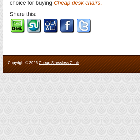
choice for buying
Cheap desk chairs
.
Share this:
Copyright ©
2026
Cheap Stressless Chair