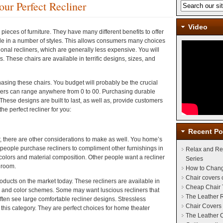
our Perfect Recliner
Video
ieces of furniture. They have many different benefits to offer
e in a number of styles. This allows consumers many choices
itional recliners, which are generally less expensive. You will
s. These chairs are available in terrific designs, sizes, and
asing these chairs. You budget will probably be the crucial
ners can range anywhere from 0 to 00. Purchasing durable
hese designs are built to last, as well as, provide customers
the perfect recliner for you:
Recent Po
er, there are other considerations to make as well. You home’s
 people purchase recliners to compliment other furnishings in
Relax and Re
colors and material composition. Other people want a recliner
Series
r room.
How to Chang
Chair covers
roducts on the market today. These recliners are available in
Cheap Chair 
r and color schemes. Some may want luscious recliners that
The Leather 
ften see large comfortable recliner designs. Stressless
Chair Covers 
n this category. They are perfect choices for home theater
The Leather C