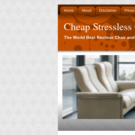
Home
About
Disclaimer
Privac
Cheap Stressless
The World Best Recliner Chair and