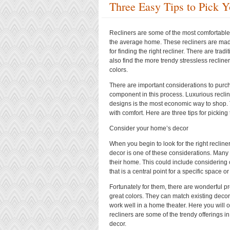
Three Easy Tips to Pick Y
Recliners are some of the most comfortable p
the average home. These recliners are mad
for finding the right recliner. There are trad
also find the more trendy stressless recliner
colors.
There are important considerations to purch
component in this process. Luxurious recli
designs is the most economic way to shop. T
with comfort. Here are three tips for picking 
Consider your home’s decor
When you begin to look for the right reclin
decor is one of these considerations. Many
their home. This could include considering 
that is a central point for a specific space o
Fortunately for them, there are wonderful p
great colors. They can match existing deco
work well in a home theater. Here you will o
recliners are some of the trendy offerings i
decor.