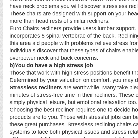
have neck problems you will discover stressless recli
These chairs are designed with support on your hea
more than head rests of similar recliners.
Euro Chairs recliners provide users lumbar support.
incorporates 5 spinal vertebrae of the back. Reclining
this area aid people with problems relieve stress fr
individuals discover that these types of chairs enabl
overpower neck and back concerns.
b)You do have a high stress job
Those that work with high stress positions benefit th
Determined by your valuation on comfort, you may 
Stressless recliners
are worthwhile. Many take plea
minutes of stress-free time in their recliners. These 
simply physical leisure, but emotional relaxation too.
Choosing the best recliner requires one to decide h
products are to you. Those with stressful jobs can be
these great purchases. Stressless reclining chairs 
systems to face both physical issues and stress rela