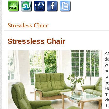
Stressless Chair
Stressless Chair
Af
da
yo
ho
co
la
H
ma
vi
th