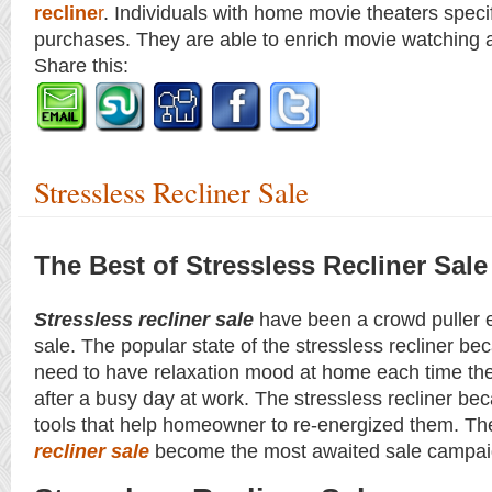
recline
r
. Individuals with home movie theaters specif
purchases. They are able to enrich movie watching a
Share this:
Stressless Recliner Sale
The Best of Stressless Recliner Sale
Stressless recliner sale
have been a crowd puller ev
sale. The popular state of the stressless recliner b
need to have relaxation mood at home each time th
after a busy day at work. The stressless recliner be
tools that help homeowner to re-energized them. Th
recliner sale
become the most awaited sale campai