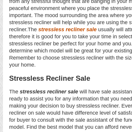
from any stressful thought that are banging in your 
peaceful environment where you place the stressless 
important. The mood surrounding the area where yo
stressless recliner will help while you are using the 
recliner.The
stressless recliner sale
usually will at
therefore it is good for you to take your time in sele
stressless recliner be perfect for your home and yo
determine which model will be great for your existi
Remember to choose stressless recliner with the size
your home.
Stressless Recliner Sale
The
stressless recliner sale
will have sale assistan
ready to assist you for any information that you nee
making your decision to buy stressless recliner. Eve
recliner on sale would have difference level of satisfa
for buyer to consult with the sale assistant of the fun
model. Find the best model that you can afford neve