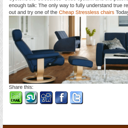
enough talk: The only way to fully understand true rel
out and try one of the
Cheap Stressless chairs
Toda
Share this: