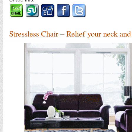
Stressless Chair – Relief your neck and