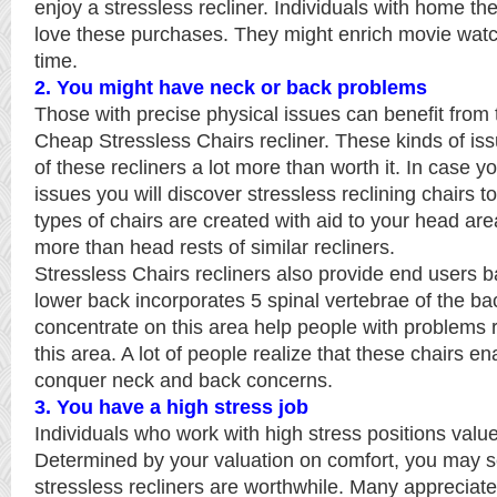
enjoy a stressless recliner. Individuals with home the
love these purchases. They might enrich movie watc
time.
2. You might have neck or back problems
Those with precise physical issues can benefit from
Cheap Stressless Chairs recliner. These kinds of is
of these recliners a lot more than worth it. In case 
issues you will discover stressless reclining chairs to
types of chairs are created with aid to your head area
more than head rests of similar recliners.
Stressless Chairs recliners also provide end users 
lower back incorporates 5 spinal vertebrae of the ba
concentrate on this area help people with problems r
this area. A lot of people realize that these chairs e
conquer neck and back concerns.
3. You have a high stress job
Individuals who work with high stress positions value 
Determined by your valuation on comfort, you may 
stressless recliners are worthwhile. Many appreciate