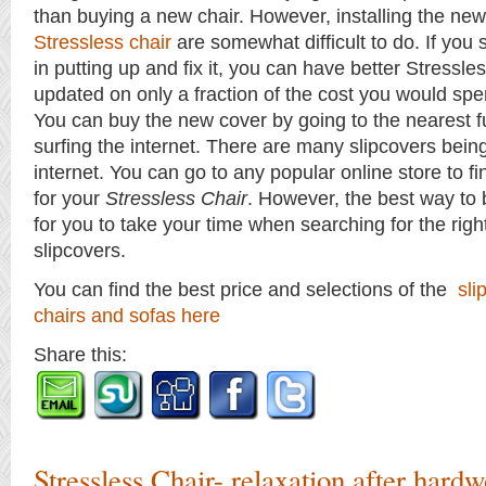
than buying a new chair. However, installing the new
Stressless chair
are somewhat difficult to do. If yo
in putting up and fix it, you can have better Stressle
updated on only a fraction of the cost you would spe
You can buy the new cover by going to the nearest fu
surfing the internet. There are many slipcovers bein
internet. You can go to any popular online store to fi
for your
Stressless Chair
. However, the best way to 
for you to take your time when searching for the righ
slipcovers.
You can find the best price and selections of the
sli
chairs and sofas here
Share this:
Stressless Chair- relaxation after hard