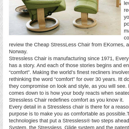
le
re
yo
po
ma
co
review the Cheap StressLess Chair from EKornes, 
Norway.
Stressless Chair is manufacturing since 1971, Every
has a story. And each of those stories begins and e
“comfort”. Making the world’s finest recliners involve
rethinking the word “comfort” for over 30 years. Itt 
they compromise on look and style, as you will see. B
comes down to is how your body reacts when seated
Stressless Chair redefines comfort as you know it.
Every detail in a Stressless chair is there for a reaso
purpose is to make you as comfortable as possible.
technologies that put a Stressless® two steps ahea
System, the Stressless Glide system and the patent