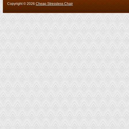
Copyright ©
2026
Cheap Stressless Chair