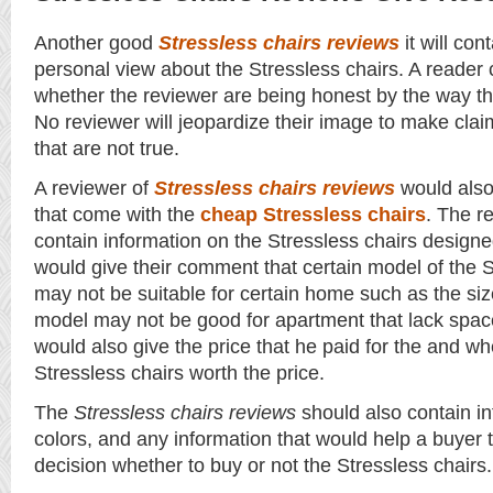
Another good
Stressless chairs reviews
it will con
personal view about the Stressless chairs. A reader
whether the reviewer are being honest by the way th
No reviewer will jeopardize their image to make cla
that are not true.
A reviewer of
Stressless chairs reviews
would also
that come with the
cheap Stressless chairs
. The r
contain information on the Stressless chairs desig
would give their comment that certain model of the S
may not be suitable for certain home such as the size
model may not be good for apartment that lack spac
would also give the price that he paid for the and wh
Stressless chairs worth the price.
The
Stressless chairs reviews
should also contain in
colors, and any information that would help a buyer
decision whether to buy or not the Stressless chairs.