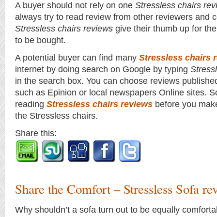
A buyer should not rely on one
Stressless chairs re
always try to read review from other reviewers and c
Stressless chairs reviews
give their thumb up for the
to be bought.
A potential buyer can find many
Stressless chairs 
internet by doing search on Google by typing
Stress
in the search box. You can choose reviews published
such as Epinion or local newspapers Online sites. S
reading
Stressless chairs reviews
before you make
the Stressless chairs.
Share this:
Share the Comfort – Stressless Sofa re
Why shouldn’t a sofa turn out to be equally comforta