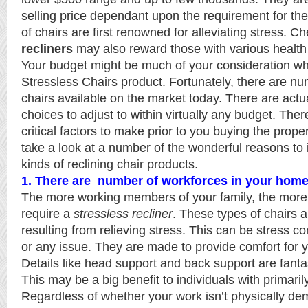
selling price dependant upon the requirement for the
of chairs are first renowned for alleviating stress. 
recliners
may also reward those with various health
Your budget might be much of your consideration wh
Stressless Chairs product. Fortunately, there are nu
chairs available on the market today. There are actua
choices to adjust to within virtually any budget. Ther
critical factors to make prior to you buying the proper
take a look at a number of the wonderful reasons to 
kinds of reclining chair products.
1. There are number of workforces in your hom
The more working members of your family, the more l
require a
stressless recliner
. These types of chairs a
resulting from relieving stress. This can be stress c
or any issue. They are made to provide comfort for y
Details like head support and back support are fantas
This may be a big benefit to individuals with primaril
Regardless of whether your work isn’t physically d