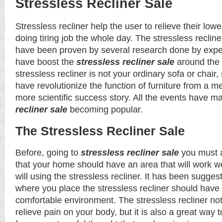
Stressless Recliner Sale
Stressless recliner help the user to relieve their lowe
doing tiring job the whole day. The stressless recline
have been proven by several research done by exper
have boost the
stressless recliner sale
around the 
stressless recliner is not your ordinary sofa or chair,
have revolutionize the function of furniture from a me
more scientific success story. All the events have 
recliner sale
becoming popular.
The Stressless Recliner Sale
Before, going to
stressless recliner sale
you must 
that your home should have an area that will work we
will using the stressless recliner. It has been sugges
where you place the stressless recliner should hav
comfortable environment. The stressless recliner not
relieve pain on your body, but it is also a great way 