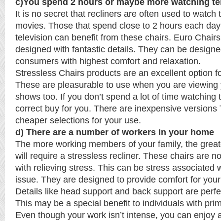
c)You spend 2 hours or maybe more watching te
It is no secret that recliners are often used to watch
movies. Those that spend close to 2 hours each day
television can benefit from these chairs. Euro Chairs
designed with fantastic details. They can be design
consumers with highest comfort and relaxation.
Stressless Chairs products are an excellent option fo
These are pleasurable to use when you are viewing y
shows too. If you don’t spend a lot of time watching tv,
correct buy for you. There are inexpensive versions
cheaper selections for your use.
d) There are a number of workers in your home
The more working members of your family, the grea
will require a stressless recliner. These chairs are 
with relieving stress. This can be stress associated 
issue. They are designed to provide comfort for your
Details like head support and back support are perfe
This may be a special benefit to individuals with prim
Even though your work isn’t intense, you can enjoy 