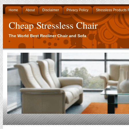
Home
About
Disclaimer
Privacy Policy
Stressless Products
Cheap Stressless Chair
The World Best Recliner Chair and Sofa