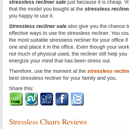
stressless recliner sale
just because it is cheap. Y
that the model you bought at the
stressless recline
you happy to use it.
Stressless recliner sale
also give you the chance t
effective ways to use the stressless recliner. You cou
the most suitable stressless recliner for your office i
one and place it in the office. Even though your wor
not much of physical used, the recliner still help you
energize your mind that has been stress out.
Therefore, use the moment at the
stressless reclin
best stressless recliner for your family and you.
Share this:
Stressless Chairs Reviews