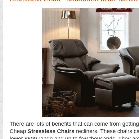
There are lots of benefits that can come from getting
Cheap
Stressless Chairs
recliners. These chairs c
lower $500 range and up to few thousands. They are 