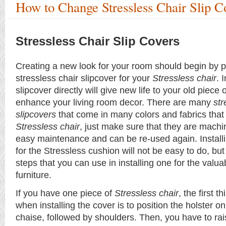
How to Change Stressless Chair Slip C
Stressless Chair Slip Covers
Creating a new look for your room should begin by 
stressless chair slipcover for your
Stressless chair
. 
slipcover directly will give new life to your old piece 
enhance your living room decor. There are many
str
slipcovers
that come in many colors and fabrics that w
Stressless chair
, just make sure that they are mach
easy maintenance and can be re-used again. Install
for the Stressless cushion will not be easy to do, bu
steps that you can use in installing one for the valua
furniture.
If you have one piece of
Stressless chair
, the first 
when installing the cover is to position the holster on
chaise, followed by shoulders. Then, you have to rai