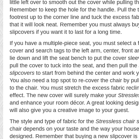
little left over to smooth out the cover while pulling
Remember to keep the hole for the handle. Pull the 
footrest up to the corner line and tuck the excess fab
that it will look neat. Remember you must always buy
slipcovers if you want it to last for a long time.
If you have a multiple-piece seat, you must select a 
cover and search tags to the left arm, center, front 
lie down and lift the seat bench to put the cover slee
pull the cover to tuck into the seat, and then pull the
slipcovers
to start from behind the center and work 
You also need a top spot to re-cover the chair by pu
to the chair. You must stretch the excess fabric reclin
effect. The new cover will surely make your
Stressle
and enhance your room décor. A great looking design
will also give you a creative image to your guest.
The style and type of fabric for the
Stressless chair 
chair depends on your taste and the way your house 
designed. Remember that buying a new slipcover is