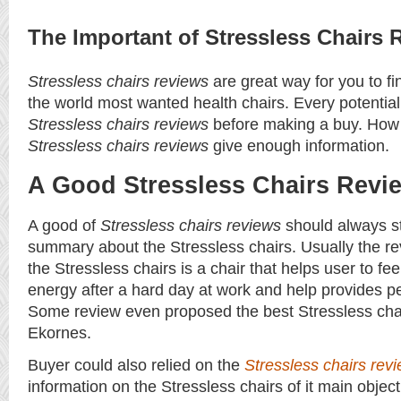
The Important of Stressless Chairs 
Stressless chairs reviews
are great way for you to fi
the world most wanted health chairs. Every potentia
Stressless chairs reviews
before making a buy. How
Stressless chairs reviews
give enough information.
A Good Stressless Chairs Revi
A good of
Stressless chairs reviews
should always sta
summary about the Stressless chairs. Usually the r
the Stressless chairs is a chair that helps user to fee
energy after a hard day at work and help provides p
Some review even proposed the best Stressless cha
Ekornes.
Buyer could also relied on the
Stressless chairs rev
information on the Stressless chairs of it main objec