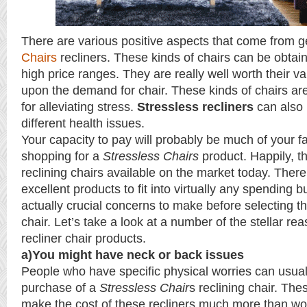
There are various positive aspects that come from g
Chairs
recliners. These kinds of chairs can be obtai
high price ranges. They are really well worth their 
upon the demand for chair. These kinds of chairs are
for alleviating stress.
Stressless recliners
can also 
different health issues.
Your capacity to pay will probably be much of your f
shopping for a
Stressless Chairs
product. Happily, 
reclining chairs available on the market today. There
excellent products to fit into virtually any spending 
actually crucial concerns to make before selecting th
chair. Let’s take a look at a number of the stellar re
recliner chair products.
a)You might have neck or back issues
People who have specific physical worries can usuall
purchase of a
Stressless Chair
s reclining chair. The
make the cost of these recliners much more than wor