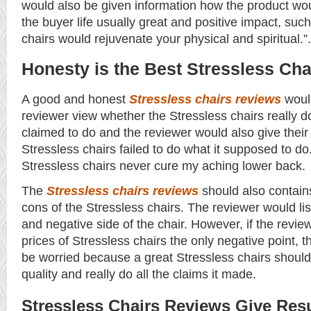
would also be given information how the product wo
the buyer life usually great and positive impact, suc
chairs would rejuvenate your physical and spiritual.”.
Honesty is the Best Stressless Ch
A good and honest
Stressless chairs reviews
woul
reviewer view whether the Stressless chairs really do
claimed to do and the reviewer would also give their 
Stressless chairs failed to do what it supposed to d
Stressless chairs never cure my aching lower back.
The
Stressless chairs reviews
should also contain
cons of the Stressless chairs. The reviewer would lis
and negative side of the chair. However, if the reviewe
prices of Stressless chairs the only negative point, 
be worried because a great Stressless chairs should
quality and really do all the claims it made.
Stressless Chairs Reviews Give Res