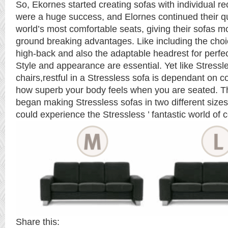
So, Ekornes started creating sofas with individual re
were a huge success, and Elornes continued their q
world’s most comfortable seats, giving their sofas 
ground breaking advantages. Like including the choi
high-back and also the adaptable headrest for perfe
Style and appearance are essential. Yet like Stressle
chairs,restful in a Stressless sofa is dependant on 
how superb your body feels when you are seated. T
began making Stressless sofas in two different sizes
could experience the Stressless ’ fantastic world of 
Share this: