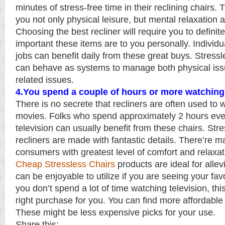
minutes of stress-free time in their reclining chairs. 
you not only physical leisure, but mental relaxation a
Choosing the best recliner will require you to defini
important these items are to you personally. Individua
jobs can benefit daily from these great buys. Stressl
can behave as systems to manage both physical iss
related issues.
4.You spend a couple of hours or more watching 
There is no secrete that recliners are often used to 
movies. Folks who spend approximately 2 hours eve
television can usually benefit from these chairs. Str
recliners are made with fantastic details. There’re m
consumers with greatest level of comfort and relaxat
Cheap Stressless Chairs
products are ideal for allev
can be enjoyable to utilize if you are seeing your fav
you don’t spend a lot of time watching television, th
right purchase for you. You can find more affordable
These might be less expensive picks for your use.
Share this: