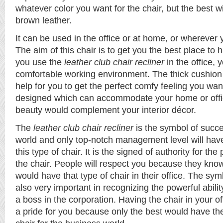
whatever color you want for the chair, but the best wi
brown leather.
It can be used in the office or at home, or wherever y
The aim of this chair is to get you the best place to hav
you use the
leather club chair recliner
in the office, 
comfortable working environment. The thick cushion
help for you to get the perfect comfy feeling you wa
designed which can accommodate your home or offic
beauty would complement your interior décor.
The
leather club chair recliner
is the symbol of succe
world and only top-notch management level will have
this type of chair. It is the signed of authority for th
the chair. People will respect you because they know
would have that type of chair in their office. The sym
also very important in recognizing the powerful abili
a boss in the corporation. Having the chair in your 
a pride for you because only the best would have the r