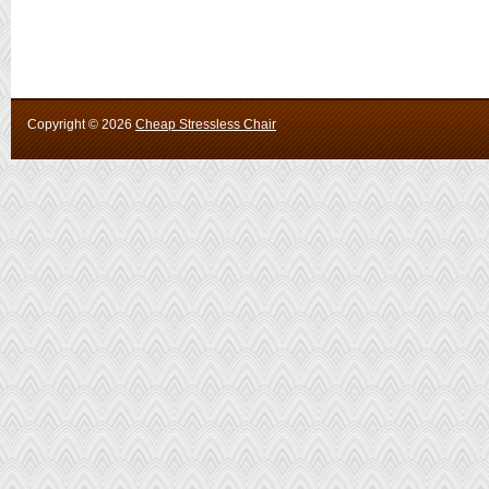
Copyright ©
2026
Cheap Stressless Chair