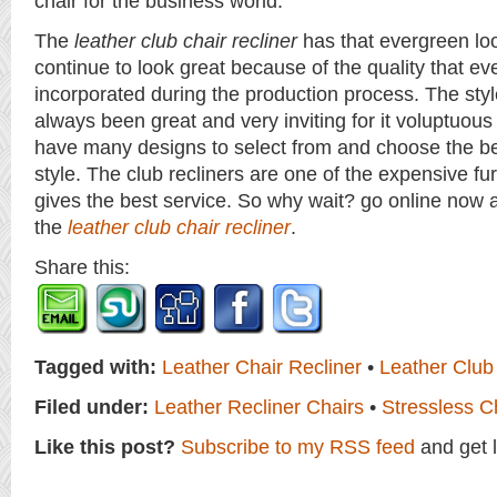
chair for the business world.
The
leather club chair recliner
has that evergreen look
continue to look great because of the quality that eve
incorporated during the production process. The style
always been great and very inviting for it voluptuou
have many designs to select from and choose the be
style. The club recliners are one of the expensive furn
gives the best service. So why wait? go online now 
the
leather club chair recliner
.
Share this:
Tagged with:
Leather Chair Recliner
•
Leather Club
Filed under:
Leather Recliner Chairs
•
Stressless C
Like this post?
Subscribe to my RSS feed
and get 