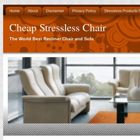
Home
About
Disclaimer
Privacy Policy
Stressless Products
Cheap Stressless Chair
The World Best Recliner Chair and Sofa