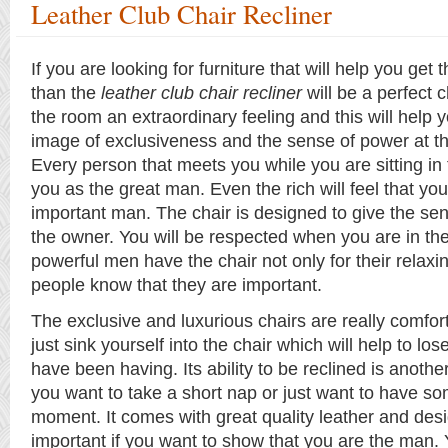
Leather Club Chair Recliner
If you are looking for furniture that will help you get
than the
leather club chair recliner
will be a perfect ch
the room an extraordinary feeling and this will help y
image of exclusiveness and the sense of power at t
Every person that meets you while you are sitting in 
you as the great man. Even the rich will feel that yo
important man. The chair is designed to give the sen
the owner. You will be respected when you are in th
powerful men have the chair not only for their relaxin
people know that they are important.
The exclusive and luxurious chairs are really comfo
just sink yourself into the chair which will help to los
have been having. Its ability to be reclined is another
you want to take a short nap or just want to have so
moment. It comes with great quality leather and desi
important if you want to show that you are the man.