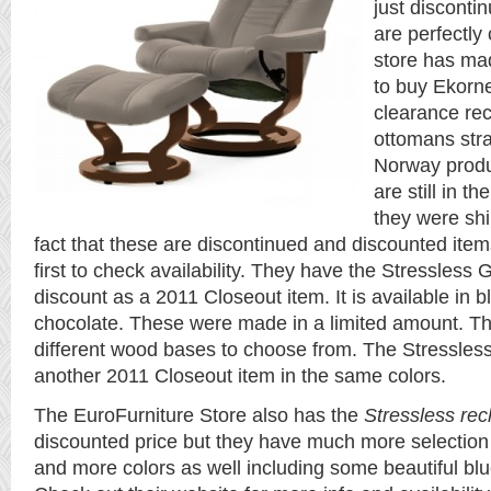
just disconti
are perfectly
store has m
to buy Ekorn
clearance rec
ottomans stra
Norway produ
are still in t
they were shi
fact that these are discontinued and discounted item
first to check availability. They have the Stressless
discount as a 2011 Closeout item. It is available in 
chocolate. These were made in a limited amount. T
different wood bases to choose from. The Stressless
another 2011 Closeout item in the same colors.
The EuroFurniture Store also has the
Stressless rec
discounted price but they have much more selection
and more colors as well including some beautiful bl