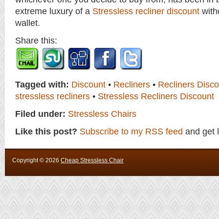
extreme luxury of a
Stressless recliner discount
with
wallet.
Share this:
Tagged with:
Discount
•
Recliners
•
Recliners Disco
stressless recliners
•
Stressless Recliners Discount
Filed under:
Stressless Chairs
Like this post?
Subscribe to my RSS feed
and get 
Copyright ©
2026
Cheap Stressless Chair