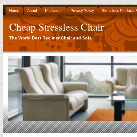
Home
About
Disclaimer
Privacy Policy
Stressless Products
Cheap Stressless Chair
The World Best Recliner Chair and Sofa