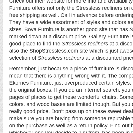
Check out their website for more info and availability
Furniture offers not only the Stressless recliners on 
free shipping as well. Call in advance before ordering 
They have a wide assortment of styles and colors as 
sizes. Bova Furniture is another good site that has
S
marked down at a discount price. Gallery Furniture i
good place to find the
Stressless recliners
at a disco
also the ShopStressless.com site which is just awes
selection of
Stressless recliners
at a discounted pric
Remember, just because a piece of furniture is disco
mean that there is anything wrong with it. The compa
Ekornes Furniture, just overproduced certain styles.
the original boxes. If you do an internet search, you
pages of places to get these wonderful chairs. Some 
colors, and wood bases are limited though. But you 
really good price. Don’t pass up on these sweet dea
make sure you are buying from someone reputable t
on the purchase as well as a return policy. Find out 
whichever one you decide to buy from, has been in 