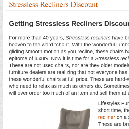
Stressless Recliners Discount
Getting Stressless Recliners Discou
For more than 40 years,
Stressless recliners
have br
heaven to the word “chair”. With the wonderful lumb
gliding smooth motion as you recline, these chairs
epitome of luxury. Now it is time for a
Stressless recl
These are not used chairs, nor are they older mode
furniture dealers are realizing that not everyone ha
these wonderful chairs at full price. These are hard
who need to relax as much as others do. Sometimes 
will over order too much of an item and sell them at 
Lifestyles Fur
short time, t
recliner
on a 
These are br